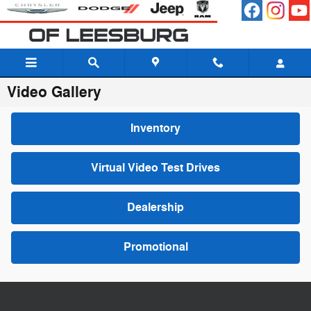
Skip to main content
Video Gallery
Inventory
Virtual Video Test Drives
Dealership
Promotional