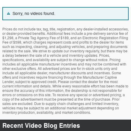
Sorry, no videos found.
Prices do not include tax, tag, title, registration, any dealer-installed accessories,
or dealer-provided benefits. Additional fees include a pre-delivery service fee of
$1,298, a Private Tag Agency Fee of $189, and an Electronic Registration Filing
Fee of $598, which charges represent costs and profits to the dealer for items
such as inspecting, cleaning, and adjusting vehicles, and preparing documents
related to the sale. We strive to update our inventory regularly, but there may be
a delay between the sale of a vehicle and inventory updates. Prices,
specifications, and availability are subject to change without notice. Pricing
includes all applicable manufacturer incentives and may not be combined with
other exclusive offers. All advertised prices are for in-stock units only and
include all applicable dealer, manufacturer discounts and incentives. Some
offers and incentives require financing through the Manufacturer Captive
Lender, subject to approved credit. Please contact the dealer for the most
current information and details. While every reasonable effort has been made to
ensure the accuracy of this information, the dealership is not responsible for
errors or omissions on this site. To receive any special or advertised pricing, a
copy of the advertisement must be presented at the time of purchase. Prior
sales are excluded. Due to supply chain challenges and limited inventory,
vehicles may be subject to an additional market adjustment depending on
inventory production, availability, and market conditions.
Recent Video Blog Entries